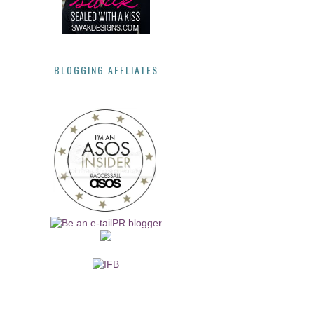
BLOGGING AFFLIATES