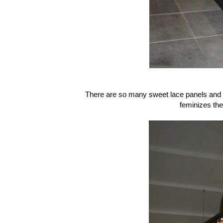
There are so many sweet lace panels and tex
feminizes th