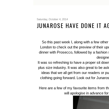
Saturday, October 4, 2014
JUNAROSE HAVE DONE IT A
So this past week I, along with a few other 
London to check out the preview of their upc
dinner with Prosecco, followed by a fashio
designe
It was so refreshing to have a proper sit d
plus size industry. It was also great to be a
ideas that we all get from our readers or p
clothing going forward. Look out for Junarose 
Here are a few of my favourite items from the
will apologise in advance for