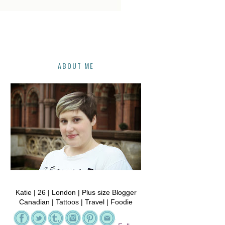
ABOUT ME
Katie | 26 | London | Plus size Blogger
Canadian | Tattoos | Travel | Foodie