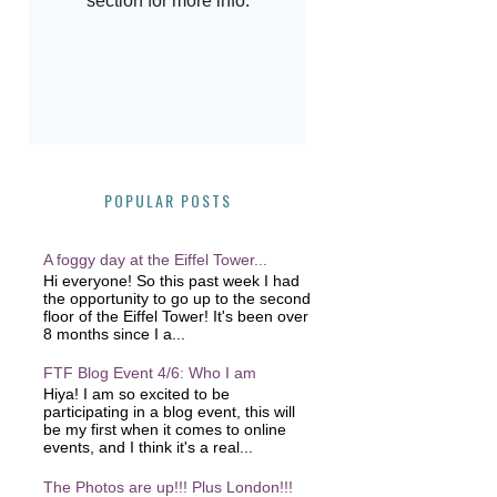
POPULAR POSTS
A foggy day at the Eiffel Tower...
Hi everyone! So this past week I had
the opportunity to go up to the second
floor of the Eiffel Tower! It's been over
8 months since I a...
FTF Blog Event 4/6: Who I am
Hiya! I am so excited to be
participating in a blog event, this will
be my first when it comes to online
events, and I think it's a real...
The Photos are up!!! Plus London!!!