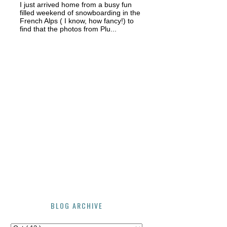
I just arrived home from a busy fun
filled weekend of snowboarding in the
French Alps ( I know, how fancy!) to
find that the photos from Plu...
BLOG ARCHIVE