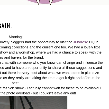
GAIN!
Morning!
lovely bloggers had the opportunity to visit the
Junarose
HQ in
oming collections and the current one too. We had a lovely little
n show and a workshop, where we had a chance to speak with the
rs and buyers for the brand.
own chat with someone who you know can change and influence the
sked and to have an opportunity to share all those suggestions and
ut out there in every post about what we want to see in plus size
as they really are taking the time to get it right and offer us the
best.
 fashion show - I actually cannot wait for these to be available! I
 the photo overload - but I couldn't leave any out!