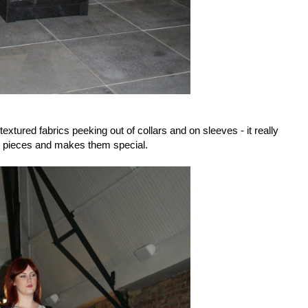
tured fabrics peeking out of collars and on sleeves - it really
e pieces and makes them special.