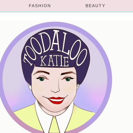
FASHION
BEAUTY