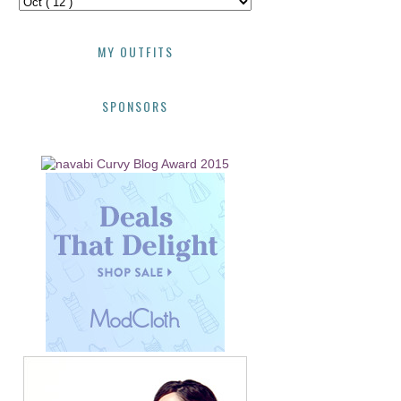
MY OUTFITS
SPONSORS