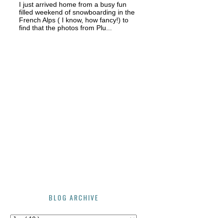
I just arrived home from a busy fun
filled weekend of snowboarding in the
French Alps ( I know, how fancy!) to
find that the photos from Plu...
BLOG ARCHIVE