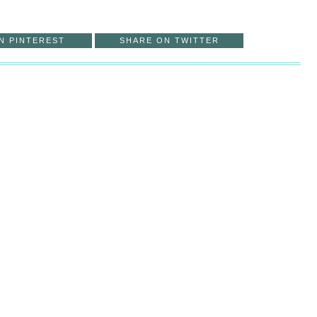
N PINTEREST
SHARE ON TWITTER