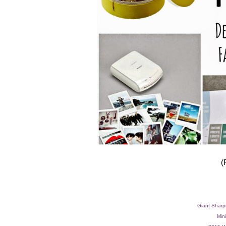
(
Giant Sharp
Mini