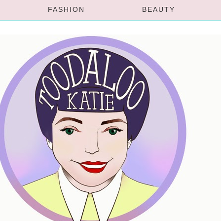
FASHION
BEAUTY