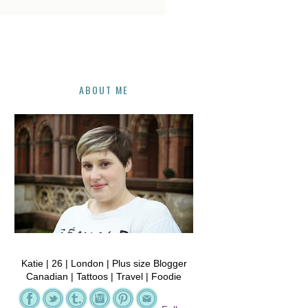
ABOUT ME
Katie | 26 | London | Plus size Blogger
Canadian | Tattoos | Travel | Foodie