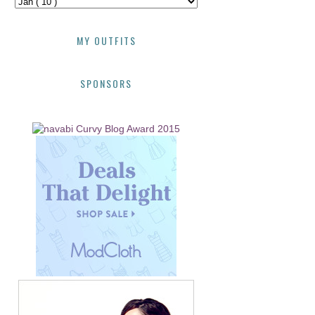
MY OUTFITS
SPONSORS