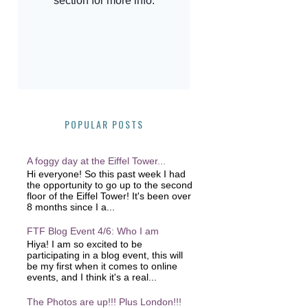
POPULAR POSTS
A foggy day at the Eiffel Tower...
Hi everyone! So this past week I had
the opportunity to go up to the second
floor of the Eiffel Tower! It's been over
8 months since I a...
FTF Blog Event 4/6: Who I am
Hiya! I am so excited to be
participating in a blog event, this will
be my first when it comes to online
events, and I think it's a real...
The Photos are up!!! Plus London!!!