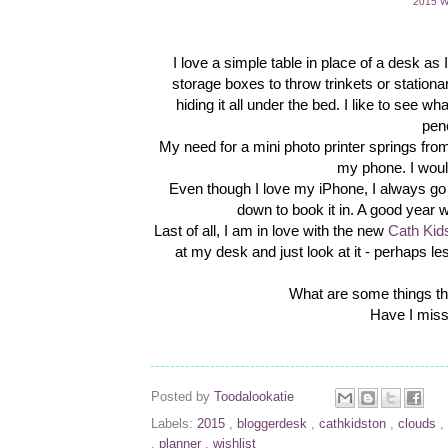
2015 Wa
I love a simple table in place of a desk as
storage boxes to throw trinkets or stationa
hiding it all under the bed. I like to see 
pen
My need for a mini photo printer springs f
my phone. I woul
Even though I love my iPhone, I always go b
down to book it in. A good year w
Last of all, I am in love with the new
Cath Kid
at my desk and just look at it - perhaps less
What are some things t
Have I miss
Posted by
Toodalookatie
Labels:
2015
,
bloggerdesk
,
cathkidston
,
clouds
,
,
planner
,
wishlist