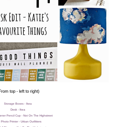
From top - left to right)
Storage Boxes - Ikea
Desk - Ikea
ener Pencil Cup - Not On The Highstreet
 Photo Printer - Urban Outfitters