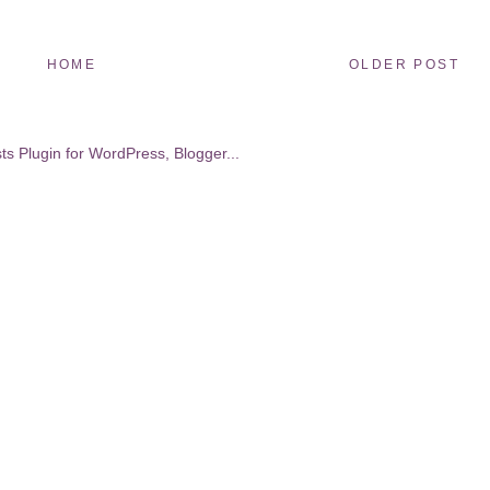
HOME
OLDER POST