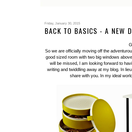
Friday, January 30, 2015
BACK TO BASICS - A NEW 
G
So we are officially moving off the adventurou
good sized room with two big windows above a
will be missed, I am looking forward to h
writing and twiddling away at my blog. In lieu 
share with you. In my ideal world