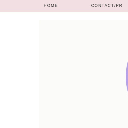
HOME
CONTACT/PR