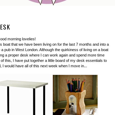
DESK
ood morning lovelies!
s boat that we have been living on for the last 7 months and into a
 pub in West London. Although the quirkiness of living on a boat
aving a proper desk where I can work again and spend more time
of this, I have put together a little board of my desk essentials to
, I would have all of this next week when I move in...