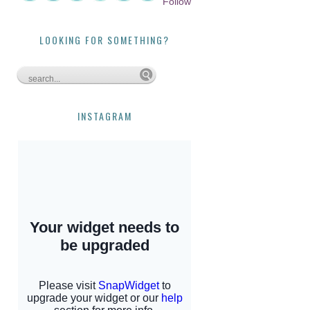
Follow
LOOKING FOR SOMETHING?
INSTAGRAM