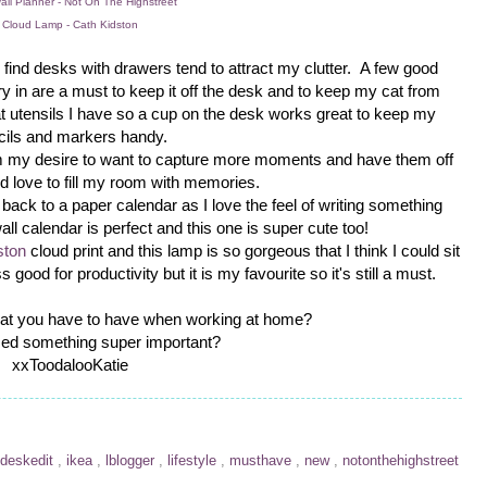
ll Planner - Not On The Highstreet
Cloud Lamp - Cath Kidston
 I find desks with drawers tend to attract my clutter. A few good
ry in are a must to keep it off the desk and to keep my cat from
what utensils I have so a cup on the desk works great to keep my
cils and markers handy.
rom my desire to want to capture more moments and have them off
d love to fill my room with memories.
ack to a paper calendar as I love the feel of writing something
all calendar is perfect and this one is super cute too!
ston
cloud print and this lamp is so gorgeous that I think I could sit
 good for productivity but it is my favourite so it's still a must.
hat you have to have when working at home?
ed something super important?
xxToodalooKatie
deskedit
,
ikea
,
lblogger
,
lifestyle
,
musthave
,
new
,
notonthehighstreet