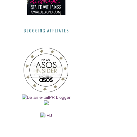
BLOGGING AFFLIATES