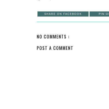
SHARE ON FACEBOOK
PIN O
NO COMMENTS :
POST A COMMENT