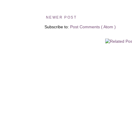
NEWER POST
Subscribe to:
Post Comments ( Atom )